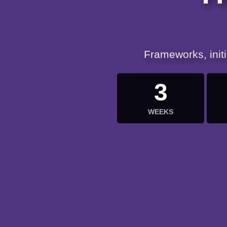
Frameworks, init
3
WEEKS