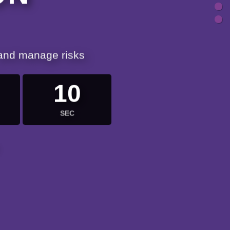
 and manage risks
9
SEC