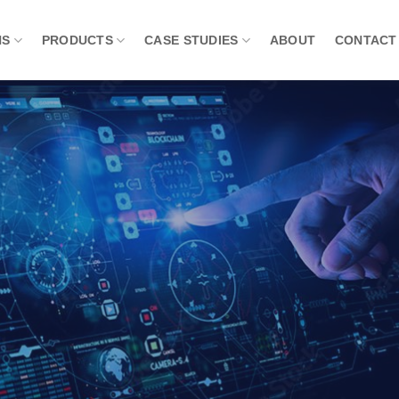
NS
PRODUCTS
CASE STUDIES
ABOUT
CONTACT