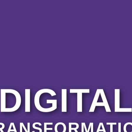
DIGITA
RANSFORMATI