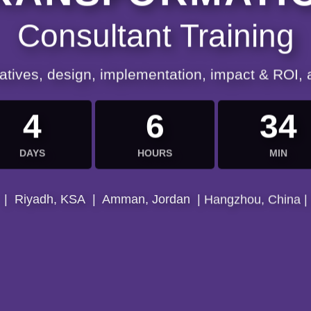
Consultant Training
iatives, design, implementation, impact & ROI,
4
6
34
DAYS
HOURS
MIN
| Riyadh, KSA | Amman, Jordan | Hangzhou, China |
| Muscat, Oman | Cairo, Egypt | Bangkok, Thailand |
| Dubai, UAE | Kuala, Malaysia | Istanbul, Turkey |